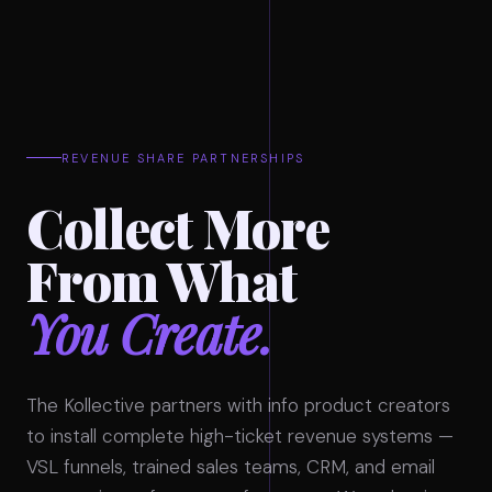
REVENUE SHARE PARTNERSHIPS
Collect More
From What
You Create.
The Kollective partners with info product creators
to install complete high-ticket revenue systems —
VSL funnels, trained sales teams, CRM, and email