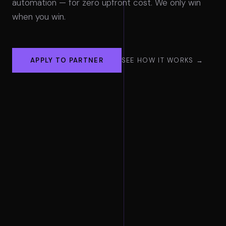
automation — for zero upfront cost. We only win
when you win.
APPLY TO PARTNER
SEE HOW IT WORKS →