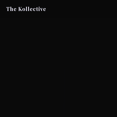
The Kollective